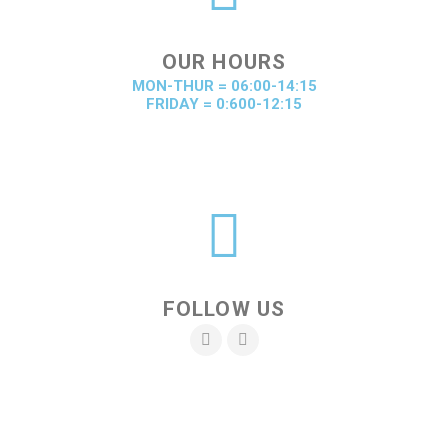
OUR HOURS
MON-THUR = 06:00-14:15
FRIDAY = 0:600-12:15
FOLLOW US