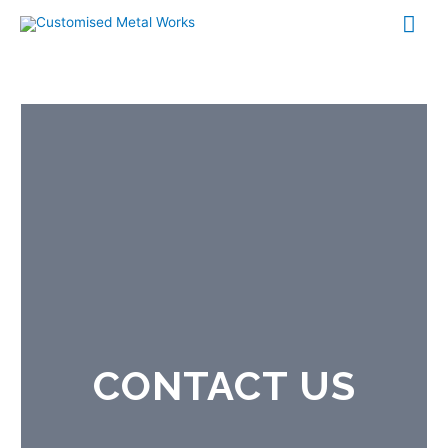
CONTACT US