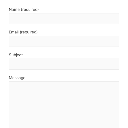
Name (required)
Email (required)
Subject
Message