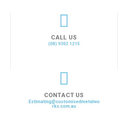
CALL US
(08) 9302 1215
CONTACT US
Estimating@customisedmetalwo
rks.com.au