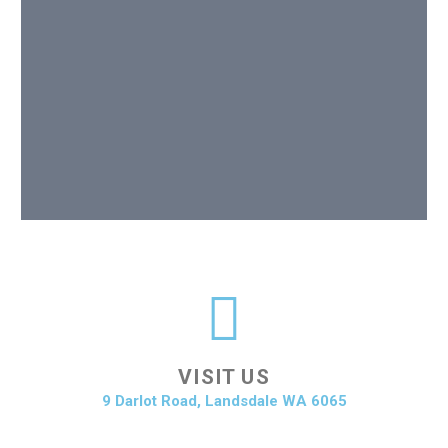
VISIT US
9 Darlot Road, Landsdale WA 6065